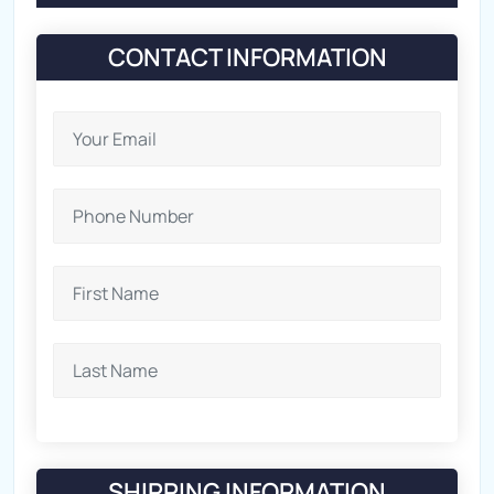
CONTACT INFORMATION
SHIPPING INFORMATION