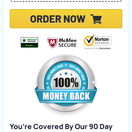
ORDER NOW
You’re Covered By Our 90 Day