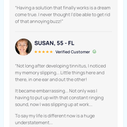
“Having a solution that finally works is a dream
come true. I never thought I’d be able to get rid
of that annoying buzz!”
SUSAN, 55 - FL
Verified Customer
“Not long after developing tinnitus, I noticed
my memory slipping... Little things here and
there, in one ear and out the other!
It became embarrassing... Not only was I
having to put up with that constant ringing
sound, now I was slipping up at work...
To say my life is different now is a huge
understatement...