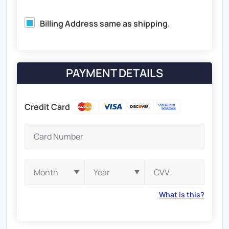
Billing Address same as shipping.
PAYMENT DETAILS
Credit Card
What is this?