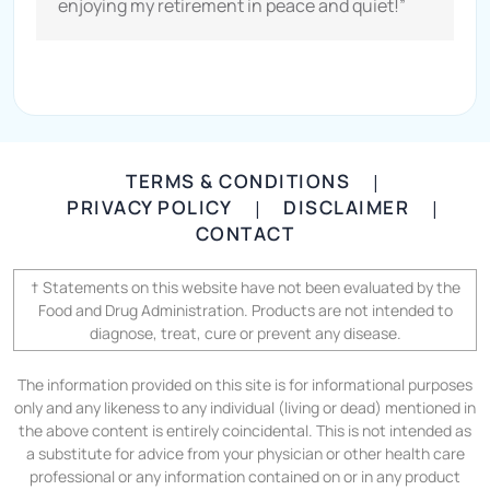
enjoying my retirement in peace and quiet!”
TERMS & CONDITIONS
|
PRIVACY POLICY
DISCLAIMER
|
|
CONTACT
† Statements on this website have not been evaluated by the
Food and Drug Administration. Products are not intended to
diagnose, treat, cure or prevent any disease.
The information provided on this site is for informational purposes
only and any likeness to any individual (living or dead) mentioned in
the above content is entirely coincidental. This is not intended as
a substitute for advice from your physician or other health care
professional or any information contained on or in any product