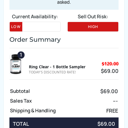
asked.
Current Availability:
Sell Out Risk:
LOW
HIGH
Order Summary
1
$120.00
Ring Clear - 1 Bottle Sampler
$69.00
TODAY'S DISCOUNTED RATE!
Subtotal
$69.00
Sales Tax
---
Shipping & Handling
FREE
TOTAL
$69.00