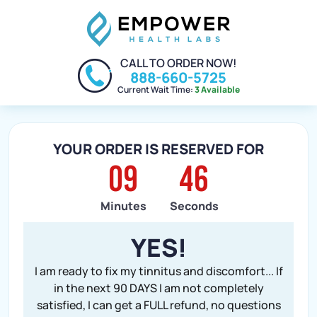
CALL TO ORDER NOW!
888-660-5725
Current Wait Time:
3 Available
YOUR ORDER IS RESERVED FOR
09
45
Minutes
Seconds
YES!
I am ready to fix my tinnitus and discomfort... If
in the next 90 DAYS I am not completely
satisfied, I can get a FULL refund, no questions