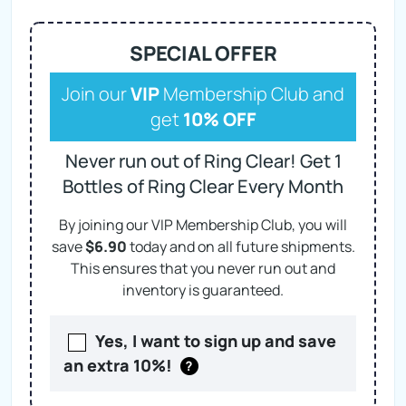
SPECIAL OFFER
Join our
VIP
Membership Club and
get
10% OFF
Never run out of Ring Clear! Get 1
Bottles of Ring Clear Every Month
By joining our VIP Membership Club, you will
save
$
6.90
today and on
all future shipments.
This ensures that you never run out and
inventory is guaranteed.
Yes, I want to sign up and save
an extra 10%!