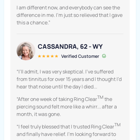
I am different now, and everybody can see the
difference in me. I’m just so relieved that I gave
this a chance.”
CASSANDRA, 62 - WY
Verified Customer
“I’ll admit, I was very skeptical. I’ve suffered
from tinnitus for over 15 years and I thought I’d
hear that noise until the day I died...
TM
“After one week of taking Ring Clear
the
piercing sound felt more like a whirr... after a
month, it was gone.
TM
“I feel truly blessed that I trusted Ring Clear
and finally have relief. I’m looking forward to