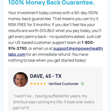
100% Money Back Guarantee.
Your investment today comes with a 90-day 100%
money-back guarantee. That means you can try it
RISK FREE for 3 months. If you don't feel like your
results are worth DOUBLE what you pay today, you'll
get every penny back - no questions asked. Just call
our US-based customer support team at
1-800-
974-2790
, or email us at
support@empowerhealth
labs.com
for an immediate refund. You have
nothing to lose when you get started today!
DAVE, 45 - TX
Verified Customer
“I won’t lie... having suffered for years, my
tinnitus was ruining my life. It took over every
part of it!